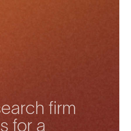
earch firm
s for a