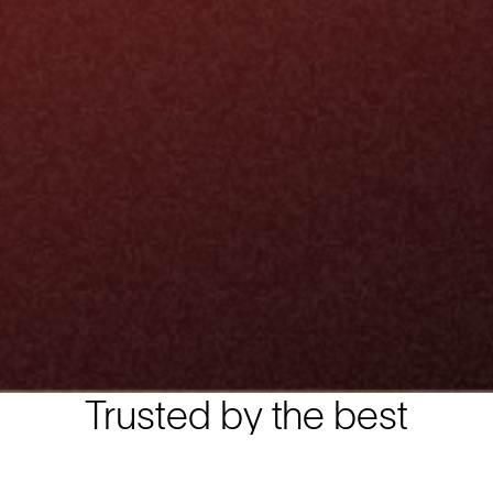
Trusted by the best