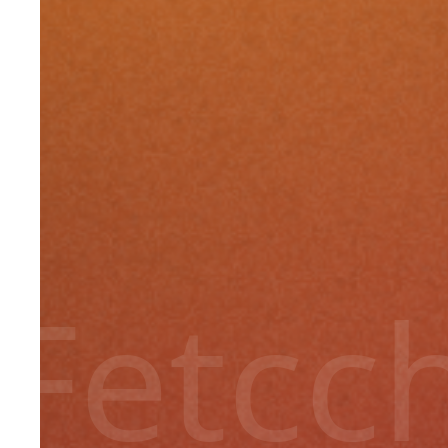
Fetcc