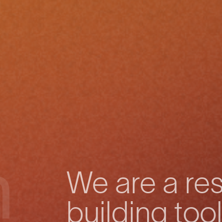
h
We are a res
building tool