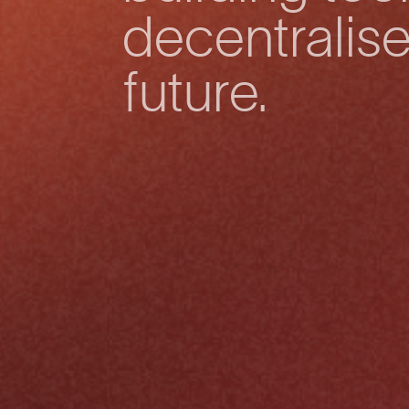
decentralis
future.