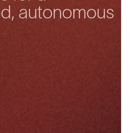
ed, autonomous