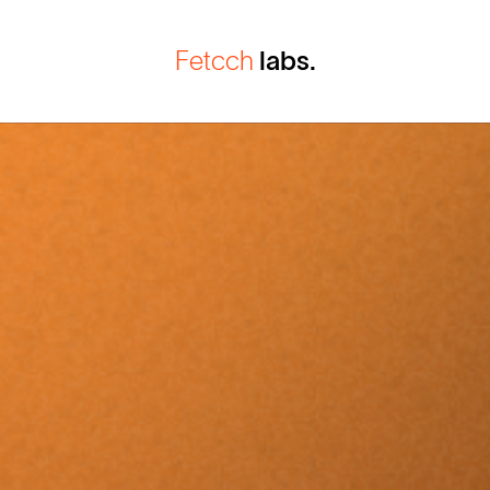
Fetcch
labs.